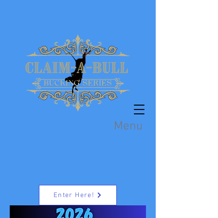
Menu
Enter Here!