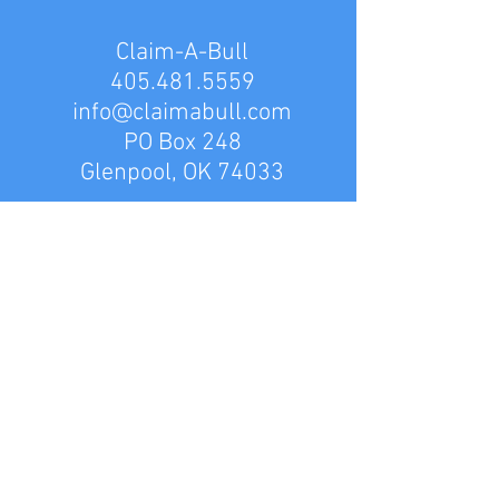
Claim-A-Bull
405.481.5559
info@claimabull.com
PO Box 248
Glenpool, OK 74033